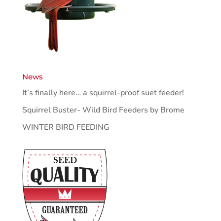
News
It’s finally here… a squirrel-proof suet feeder!
Squirrel Buster- Wild Bird Feeders by Brome
WINTER BIRD FEEDING