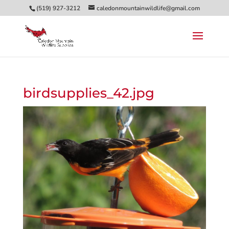
(519) 927-3212
caledonmountainwildlife@gmail.com
birdsupplies_42.jpg