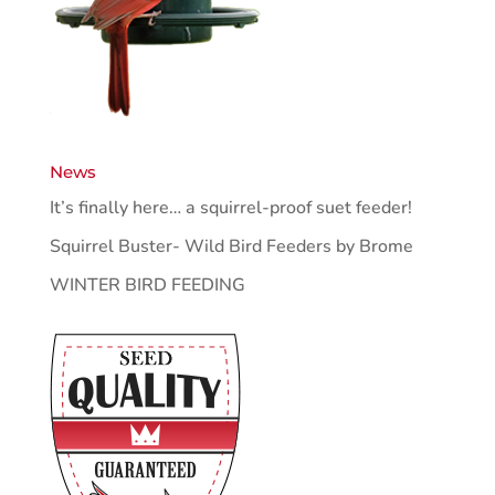
News
It’s finally here… a squirrel-proof suet feeder!
Squirrel Buster- Wild Bird Feeders by Brome
WINTER BIRD FEEDING