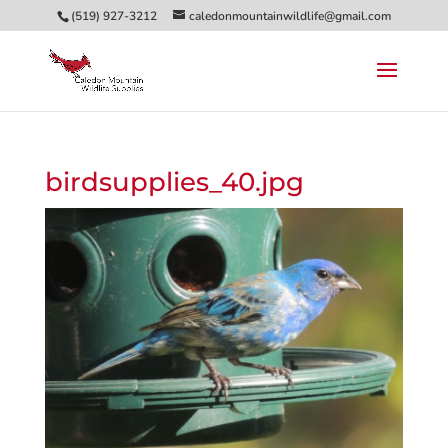
(519) 927-3212
caledonmountainwildlife@gmail.com
birdsupplies_40.jpg