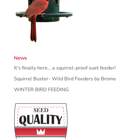
News
It’s finally here… a squirrel-proof suet feeder!
Squirrel Buster- Wild Bird Feeders by Brome
WINTER BIRD FEEDING