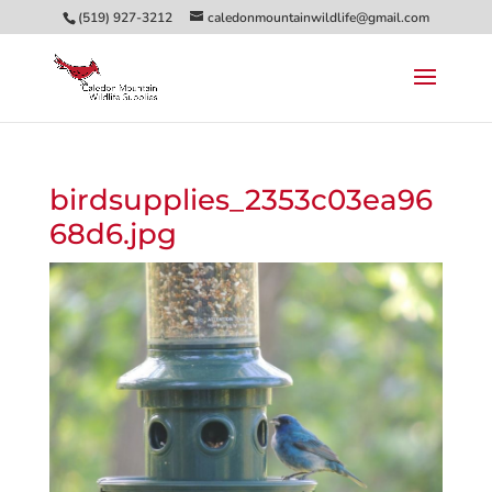
(519) 927-3212
caledonmountainwildlife@gmail.com
birdsupplies_2353c03ea96
68d6.jpg